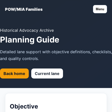
POW/MIA Families
Menu
Historical Advocacy Archive
Planning Guide
Detailed lane support with objective definitions, checklists,
and quality controls.
Back home
Current lane
Objective