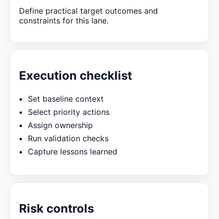
Define practical target outcomes and
constraints for this lane.
Execution checklist
Set baseline context
Select priority actions
Assign ownership
Run validation checks
Capture lessons learned
Risk controls